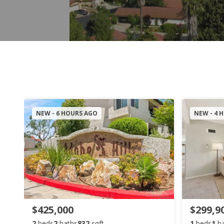
NEW - 6 HOURS AGO
NEW - 4 
$425,000
$299,9
2
beds
2
baths
832
sqft
1
beds
1
b