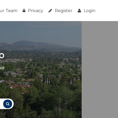
ur Team
Privacy
Register
Login
o
ale