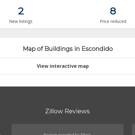
2
8
New listings
Price reduced
Map of Buildings in Escondido
View interactive map
Zillow Reviews
.
Reviews provided by Zillow.