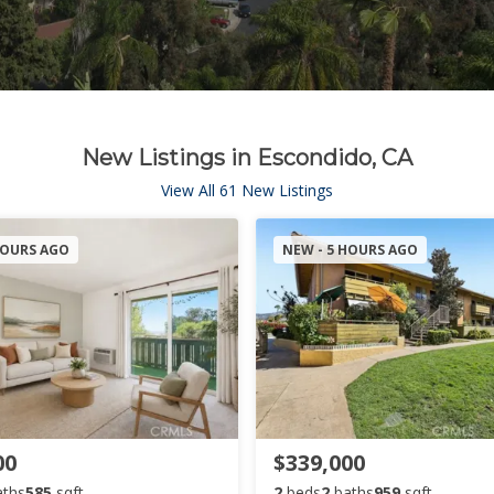
New Listings in Escondido, CA
View All 61 New Listings
HOURS AGO
NEW - 5 HOURS AGO
00
$339,000
aths
585
sqft
2
beds
2
baths
959
sqft