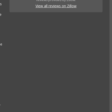
es
View all reviews on Zillow
e
se
r