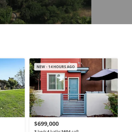
NEW - 14 HOURS AGO
$699,000
3
beds
4
baths
1604
sqft