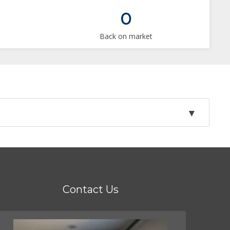
0
Back on market
Contact Us