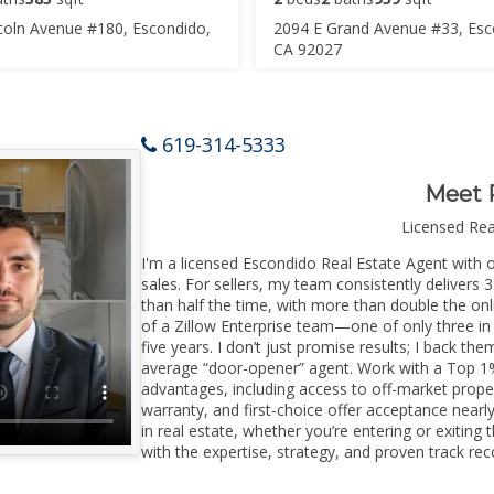
coln Avenue #180, Escondido,
2094 E Grand Avenue #33, Esc
CA 92027
619-314-5333
Meet 
Licensed Re
I'm a licensed Escondido Real Estate Agent with o
sales. For sellers, my team consistently delivers 
than half the time, with more than double the onl
of a Zillow Enterprise team—one of only three in 
five years. I don’t just promise results; I back the
average “door-opener” agent. Work with a Top 1%
advantages, including access to off-market prope
warranty, and first-choice offer acceptance nearl
in real estate, whether you’re entering or exiti
with the expertise, strategy, and proven track reco