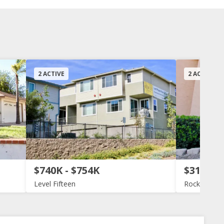
2 ACTIVE
2 ACTIVE
$740K - $754K
$319K -
Level Fifteen
Rock Spring