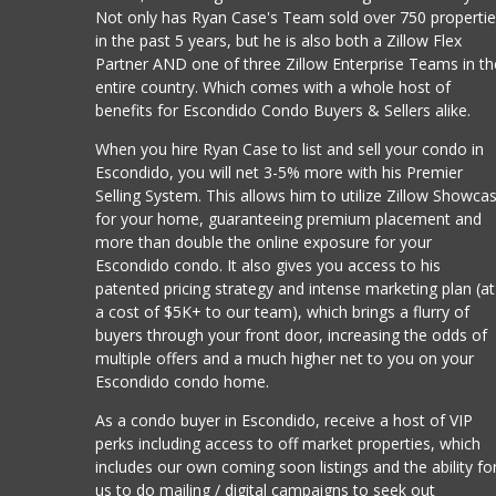
Not only has Ryan Case's Team sold over 750 properti
in the past 5 years, but he is also both a Zillow Flex
Partner AND one of three Zillow Enterprise Teams in th
entire country. Which comes with a whole host of
benefits for Escondido Condo Buyers & Sellers alike.
When you hire Ryan Case to list and sell your condo in
Escondido, you will net 3-5% more with his Premier
Selling System. This allows him to utilize Zillow Showca
for your home, guaranteeing premium placement and
more than double the online exposure for your
Escondido condo. It also gives you access to his
patented pricing strategy and intense marketing plan (at
a cost of $5K+ to our team), which brings a flurry of
buyers through your front door, increasing the odds of
multiple offers and a much higher net to you on your
Escondido condo home.
As a condo buyer in Escondido, receive a host of VIP
perks including access to off market properties, which
includes our own coming soon listings and the ability fo
us to do mailing / digital campaigns to seek out