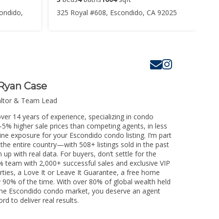
ondido,
325 Royal #608, Escondido, CA 92025
Ryan Case
altor & Team Lead
ver 14 years of experience, specializing in condo
3-5% higher sale prices than competing agents, in less
ine exposure for your Escondido condo listing. I’m part
the entire country—with 508+ listings sold in the past
m up with real data. For buyers, don’t settle for the
 team with 2,000+ successful sales and exclusive VIP
rties, a Love It or Leave It Guarantee, a free home
y 90% of the time. With over 80% of global wealth held
ng the Escondido condo market, you deserve an agent
rd to deliver real results.