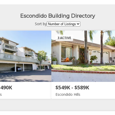
Escondido Building Directory
Sort by
3 ACTIVE
$490K
$549K - $589K
ls
Escondido Hills