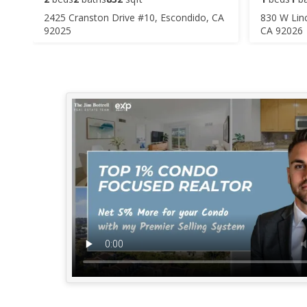
2425 Cranston Drive #10, Escondido, CA
830 W Lin
92025
CA 92026