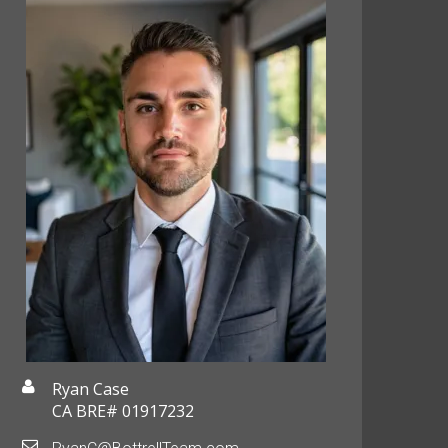
Ryan Case
CA BRE# 01917232