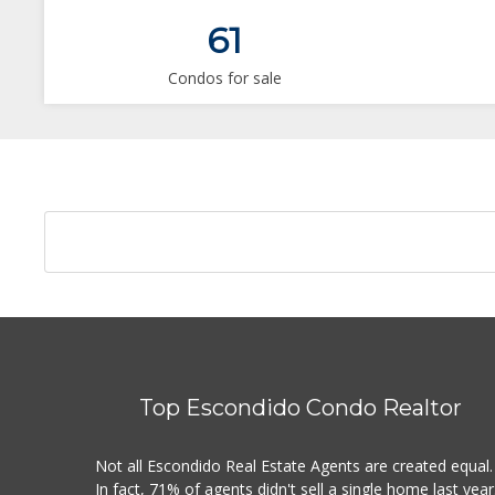
61
Condos for sale
Top Escondido Condo Realtor
Not all Escondido Real Estate Agents are created equal.
In fact, 71% of agents didn't sell a single home last year