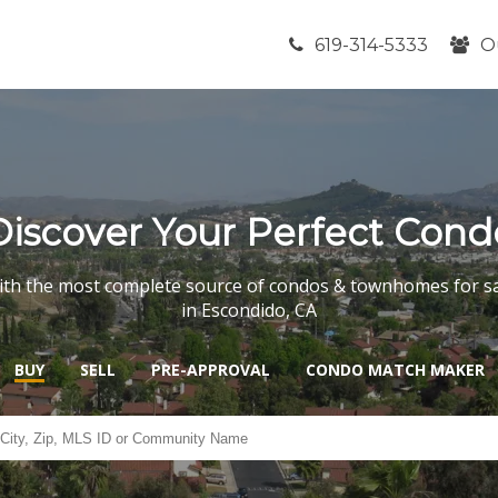
619-314-5333
O
Discover Your Perfect Cond
th the most complete source of condos & townhomes for s
in Escondido, CA
BUY
SELL
PRE-APPROVAL
CONDO MATCH MAKER