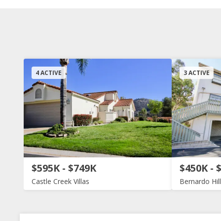
4 ACTIVE
3 ACTIVE
$595K - $749K
$450K - 
Castle Creek Villas
Bernardo Hil