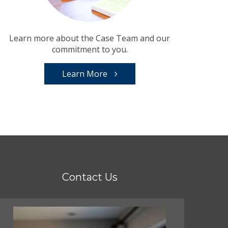
Learn more about the Case Team and our
commitment to you.
Learn More
Contact Us