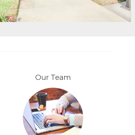
Our Team