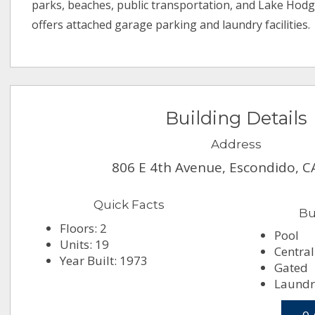
parks, beaches, public transportation, and Lake Hod
offers attached garage parking and laundry facilities.
Building Details
Address
806 E 4th Avenue, Escondido, C
Quick Facts
Bu
Floors: 2
Pool
Units: 19
Central
Year Built: 1973
Gated
Laundr