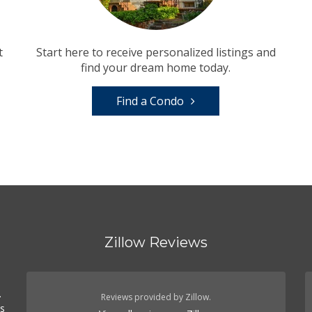
t
Start here to receive personalized listings and
find your dream home today.
Find a Condo
Zillow Reviews
.
Reviews provided by Zillow.
es