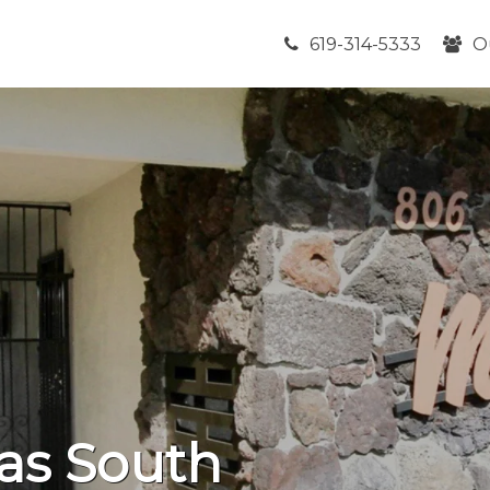
619-314-5333
O
las South