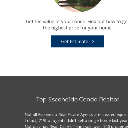
Get the value of your condo. Find out how to ge
the highest price for your home.
Get Estimate
Top Escondido Condo Realtor
Not all Escondido Real Estate Agents are created equal.
In fact, 71% of agents didn't sell a single home last year
Not only has Ryan Case's Team sold over 750 properti