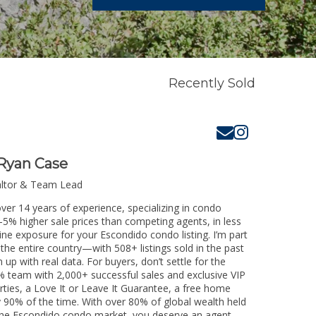
Recently Sold
Ryan Case
altor & Team Lead
ver 14 years of experience, specializing in condo
3-5% higher sale prices than competing agents, in less
ine exposure for your Escondido condo listing. I’m part
the entire country—with 508+ listings sold in the past
m up with real data. For buyers, don’t settle for the
 team with 2,000+ successful sales and exclusive VIP
rties, a Love It or Leave It Guarantee, a free home
y 90% of the time. With over 80% of global wealth held
ng the Escondido condo market, you deserve an agent