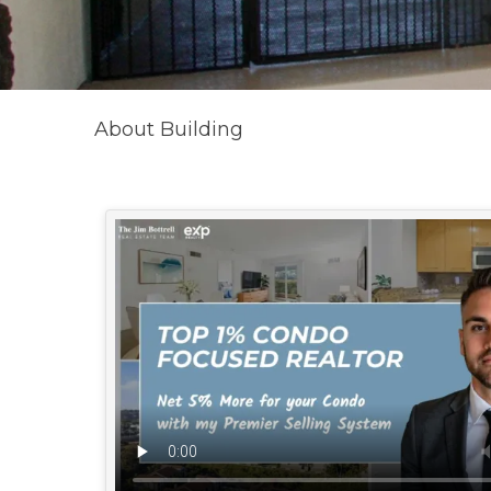
About Building