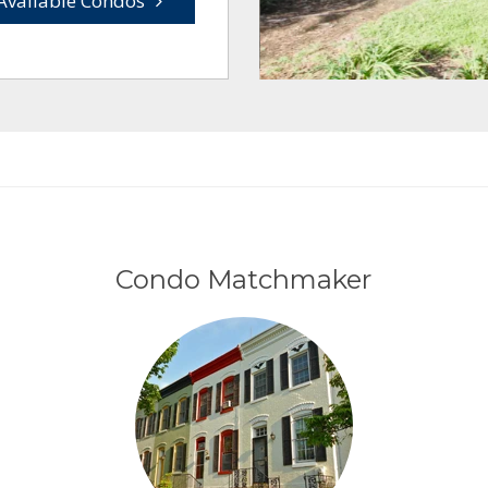
Available Condos
Condo Matchmaker