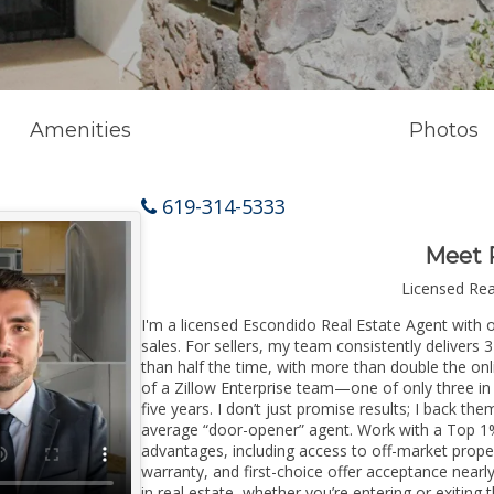
Amenities
Photos
619-314-5333
Meet 
Licensed Re
I'm a licensed Escondido Real Estate Agent with o
sales. For sellers, my team consistently delivers 
than half the time, with more than double the onl
of a Zillow Enterprise team—one of only three in 
five years. I don’t just promise results; I back the
average “door-opener” agent. Work with a Top 1%
advantages, including access to off-market prope
warranty, and first-choice offer acceptance nearl
in real estate, whether you’re entering or exiti