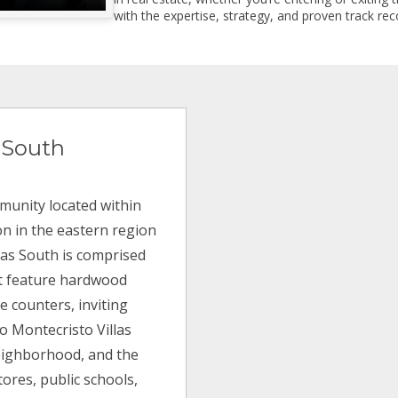
with the expertise, strategy, and proven track reco
 South
munity located within
on in the eastern region
llas South is comprised
hat feature hardwood
e counters, inviting
o Montecristo Villas
neighborhood, and the
tores, public schools,