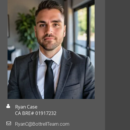
Ryan Case
CA BRE# 01917232
RyanC@BottrellTeam.com