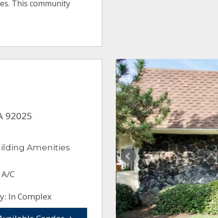
ges. This community
A 92025
ilding Amenities
 A/C
y: In Complex