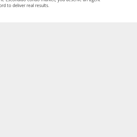
rd to deliver real results.