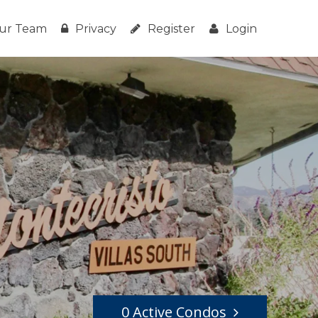
ur Team
Privacy
Register
Login
0 Active Condos