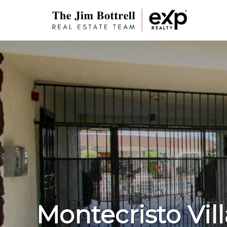
Montecristo Vil