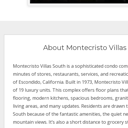
About Montecristo Villas
Montecristo Villas South is a sophisticated condo com
minutes of stores, restaurants, services, and recreati
of Escondido, California. Built in 1973, Montecristo Vi
of 19 luxury units. This complex offers floor plans t
flooring, modern kitchens, spacious bedrooms, granit
living areas, and many updates. Residents are drawn t
South because of the fantastic amenities, the quiet 
mountain views. It’s also a short distance to grocery s