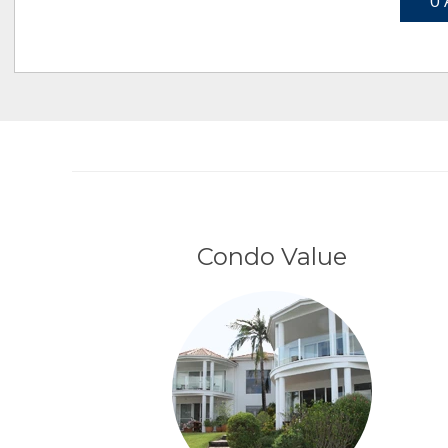
0 
Condo Value