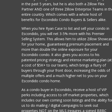
in the past 5 years, but he is also both a Zillow Flex
Partner AND one of three Zillow Enterprise Teams in th
entire country. Which comes with a whole host of
benefits for Escondido Condo Buyers & Sellers alike.
When you hire Ryan Case to list and sell your condo in
Escondido, you will net 3-5% more with his Premier
Selling System. This allows him to utilize Zillow Showca
for your home, guaranteeing premium placement and
more than double the online exposure for your
Escondido condo. It also gives you access to his
patented pricing strategy and intense marketing plan (at
a cost of $5K+ to our team), which brings a flurry of
buyers through your front door, increasing the odds of
multiple offers and a much higher net to you on your
Escondido condo home.
As a condo buyer in Escondido, receive a host of VIP
perks including access to off market properties, which
includes our own coming soon listings and the ability fo
us to do mailing / digital campaigns to seek out
properties NOT on the MLS (requires a signed BRBC