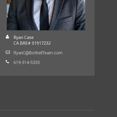
Ryan Case
CA BRE# 01917232
RyanC@BottrellTeam.com
619-314-5333