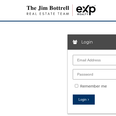
Login
Remember me
Login