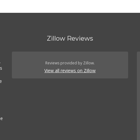
Zillow Reviews
.
Reviews provided by Zillow.
es
View all reviews on Zillow
e
se