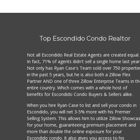
Top Escondido Condo Realtor
Not all Escondido Real Estate Agents are created equal.
In fact, 71% of agents didn't sell a single home last year
Not only has Ryan Case's Team sold over 750 properti
in the past 5 years, but he is also both a Zillow Flex
Partner AND one of three Zillow Enterprise Teams in th
entire country. Which comes with a whole host of
benefits for Escondido Condo Buyers & Sellers alike.
When you hire Ryan Case to list and sell your condo in
Escondido, you will net 3-5% more with his Premier
Selling System. This allows him to utilize Zillow Showca
for your home, guaranteeing premium placement and
more than double the online exposure for your
Escondido condo. It also gives you access to his