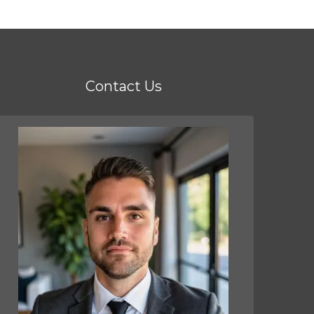
Contact Us