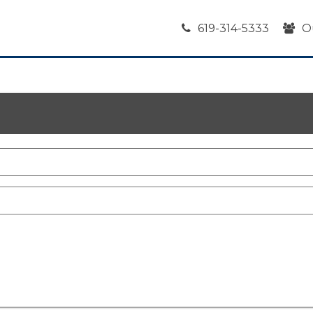
619-314-5333
O