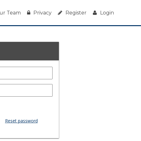
ur Team
Privacy
Register
Login
Reset password