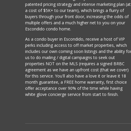
patented pricing strategy and intense marketing plan (at
a cost of $5K+ to our team), which brings a flurry of
buyers through your front door, increasing the odds of
multiple offers and a much higher net to you on your
Escondido condo home.
As a condo buyer in Escondido, receive a host of VIP
perks including access to off market properties, which
includes our own coming soon listings and the ability fo
us to do mailing / digital campaigns to seek out
properties NOT on the MLS (requires a signed BRBC
agreement as we have an upfront cost (that we cover)
for this service. You'll also have a love it or leave it 18
month guarantee, a FREE home warranty, first choice
offer acceptance over 90% of the time while having
white glove concierge service from start to finish.