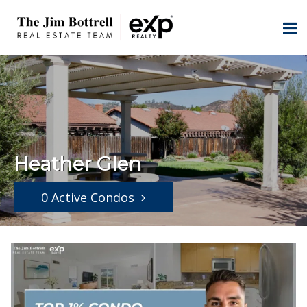
Heather Glen
0 Active Condos