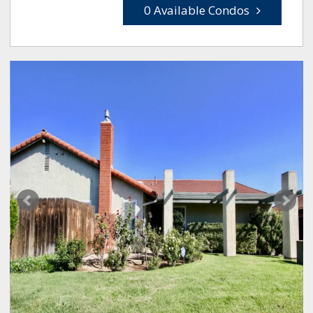
0 Available Condos