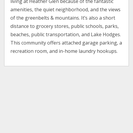
living at Heather Glen because of the fantastic
amenities, the quiet neighborhood, and the views
of the greenbelts & mountains. It’s also a short
distance to grocery stores, public schools, parks,
beaches, public transportation, and Lake Hodges.
This community offers attached garage parking, a
recreation room, and in-home laundry hookups.