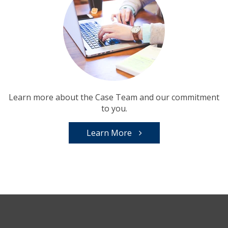
Learn more about the Case Team and our commitment
to you.
Learn More