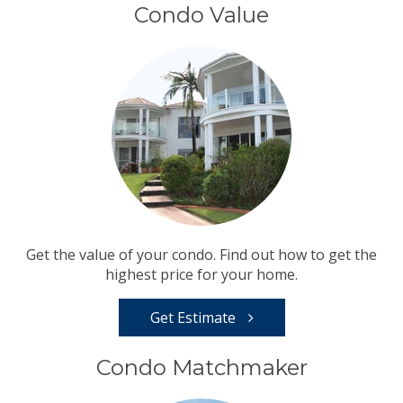
Condo Value
Get the value of your condo. Find out how to get the
highest price for your home.
Get Estimate
Condo Matchmaker