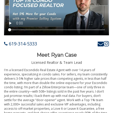
619-314-5333
Meet Ryan Case
Licensed Realtor & Team Lead
I'm a licensed Escondido Real Estate Agent with over 14 years of
experience, specializing in condo sales. For sellers, my team consistently
delivers 3-5% higher sale prices than competing agents, in less than half
the time, with more than double the online exposure for your Escondido
condo listing. I’m part of a Zillow Enterprise team—one of only three in
the entire country—with 508+ listings sold in the past five years. I don’t
just promise results; I back them up with real data. For buyers, don’t
settle for the average “door-opener” agent. Work with a Top 1% team
with 2,000+ successful sales and exclusive VIP advantages, including
access to off-market properties, a Love It or Leave It Guarantee, a free
home warranty, and first-choice offer acceptance nearly 90% of the time.