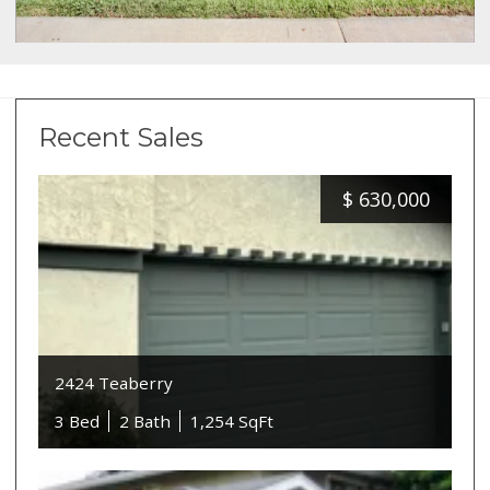
Recent Sales
$
630,000
2424 Teaberry
3 Bed
2 Bath
1,254 SqFt