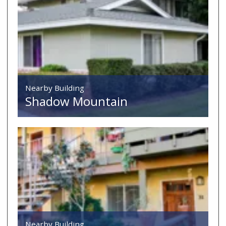
Nearby Building
Shadow Mountain
Nearby Building