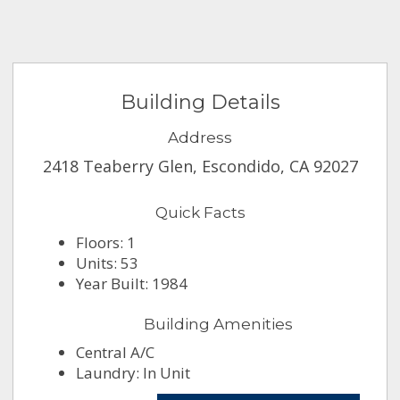
Building Details
Address
2418 Teaberry Glen, Escondido, CA 92027
Quick Facts
Floors: 1
Units: 53
Year Built: 1984
Building Amenities
Central A/C
Laundry: In Unit