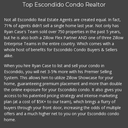
Top Escondido Condo Realtor
Not all Escondido Real Estate Agents are created equal. In fact,
71% of agents didn't sell a single home last year. Not only has
Ryan Case's Team sold over 750 properties in the past 5 years,
but he is also both a Zillow Flex Partner AND one of three Zillow
Enterprise Teams in the entire country. Which comes with a
whole host of benefits for Escondido Condo Buyers & Sellers
alike.
When you hire Ryan Case to list and sell your condo in
Escondido, you will net 3-5% more with his Premier Selling
System. This allows him to utilize Zillow Showcase for your
home, guaranteeing premium placement and more than double
the online exposure for your Escondido condo. It also gives you
access to his patented pricing strategy and intense marketing
plan (at a cost of $5K+ to our team), which brings a flurry of
buyers through your front door, increasing the odds of multiple
offers and a much higher net to you on your Escondido condo
home.