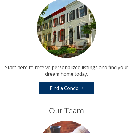
Start here to receive personalized listings and find your
dream home today.
Find a Condo
Our Team