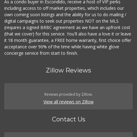
As a condo buyer in Escondido, receive a host of VIP perks
including access to off market properties, which includes our
own coming soon listings and the ability for us to do mailing /
digital campaigns to seek out properties NOT on the MLS
(requires a signed BRBC agreement as we have an upfront cost
(that we cover) for this service. You'll also have a love it or leave
it 18 month guarantee, a FREE home warranty, first choice offer
acceptance over 90% of the time while having white glove
concierge service from start to finish.
Zillow Reviews
Reviews provided by Zillow.
View all reviews on Zillow
Contact Us