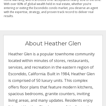
With over 80% of global wealth held in real estate, whether you’re
entering or exiting the Escondido condo market, you deserve an agent
with the expertise, strategy, and proven track record to deliver real
results.
About Heather Glen
Heather Glen is a popular townhome community
located within minutes of stores, restaurants,
services, and recreation in the eastern region of
Escondido, California. Built in 1984, Heather Glen
is comprised of 50 luxury units. This complex
offers floor plans that feature modern kitchens,
spacious bedrooms, granite counters, inviting
living areas, and many updates. Residents enjoy