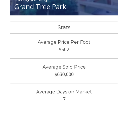
Grand Tree Park
Stats
Average Price Per Foot
$502
Average Sold Price
$630,000
Average Days on Market
7