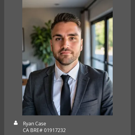
Ryan Case
CA BRE# 01917232