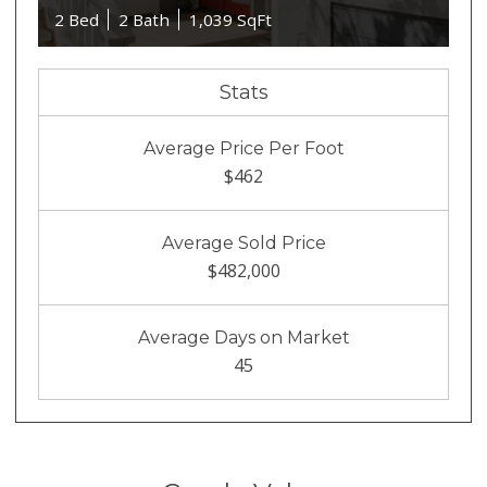
2 Bed
2 Bath
1,039 SqFt
Stats
Average Price Per Foot
$462
Average Sold Price
$482,000
Average Days on Market
45