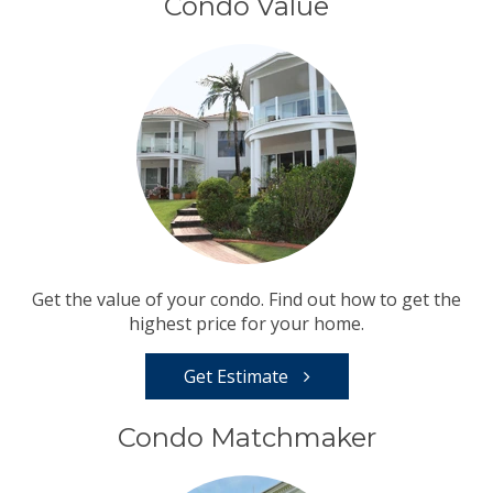
Condo Value
Get the value of your condo. Find out how to get the
highest price for your home.
Get Estimate
Condo Matchmaker