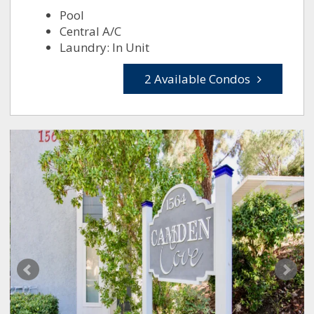
Pool
Central A/C
Laundry: In Unit
2 Available Condos