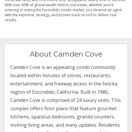
With over 80% of global wealth held in real estate, whether you’re
entering or exiting the Escondido condo market, you deserve an agent
with the expertise, strategy, and proven track record to deliver real
results.
About Camden Cove
Camden Cove is an appealing condo community
located within minutes of stores, restaurants,
entertainment, and freeway access in the Felicita
region of Escondido, California. Built in 1986,
Camden Cove is comprised of 24 luxury units. This
complex offers floor plans that feature gourmet
kitchens, spacious bedrooms, granite counters,
inviting living areas, and many updates. Residents