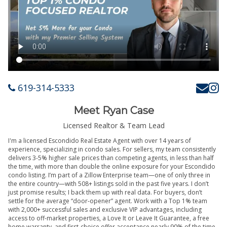
619-314-5333
Meet Ryan Case
Licensed Realtor & Team Lead
I'm a licensed Escondido Real Estate Agent with over 14 years of
experience, specializing in condo sales. For sellers, my team consistently
delivers 3-5% higher sale prices than competing agents, in less than half
the time, with more than double the online exposure for your Escondido
condo listing. I’m part of a Zillow Enterprise team—one of only three in
the entire country—with 508+ listings sold in the past five years. I don’t
just promise results; I back them up with real data. For buyers, don’t
settle for the average “door-opener” agent. Work with a Top 1% team
with 2,000+ successful sales and exclusive VIP advantages, including
access to off-market properties, a Love It or Leave It Guarantee, a free
home warranty, and first-choice offer acceptance nearly 90% of the time.