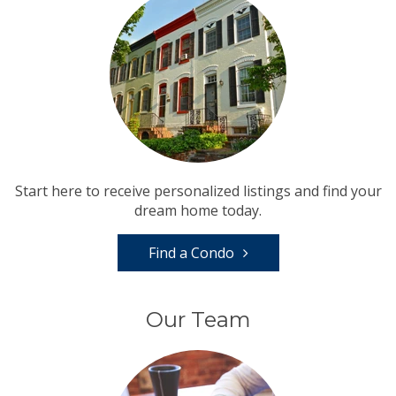
Start here to receive personalized listings and find your
dream home today.
Find a Condo
Our Team