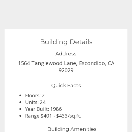
Building Details
Address
1564 Tanglewood Lane, Escondido, CA
92029
Quick Facts
Floors: 2
Units: 24
Year Built: 1986
Range $401 - $433/sq.ft.
Building Amenities