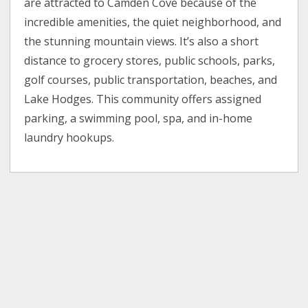
are attracted to Camden Cove because of the
incredible amenities, the quiet neighborhood, and
the stunning mountain views. It’s also a short
distance to grocery stores, public schools, parks,
golf courses, public transportation, beaches, and
Lake Hodges. This community offers assigned
parking, a swimming pool, spa, and in-home
laundry hookups.