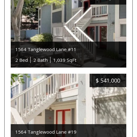
1564 Tanglewood Lane #11
2 Bed
2 Bath
1,039 SqFt
$
541,000
1564 Tanglewood Lane #19