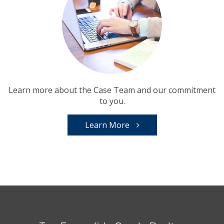
Learn more about the Case Team and our commitment
to you.
Learn More