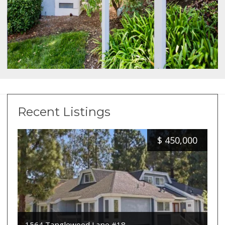
Recent Listings
$
450,000
1564 Tanglewood Lane #18