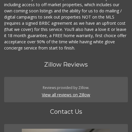
including access to off market properties, which includes our
own coming soon listings and the ability for us to do mailing /
digital campaigns to seek out properties NOT on the MLS
(requires a signed BRBC agreement as we have an upfront cost
(that we cover) for this service. You'll also have a love it or leave
it 18 month guarantee, a FREE home warranty, first choice offer
acceptance over 90% of the time while having white glove
concierge service from start to finish.
Zillow Reviews
Reviews provided by Zillow.
View all reviews on Zillow
Contact Us