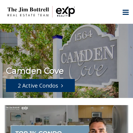
Camden Cove
2 Active Condos