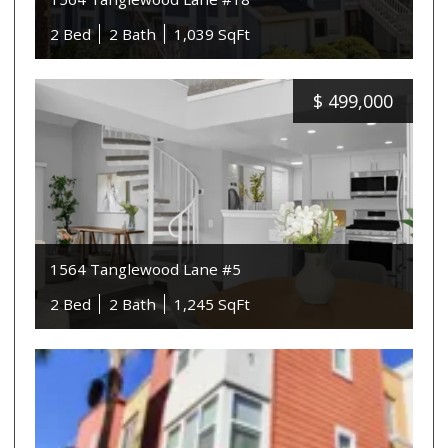
2 Bed
2 Bath
1,039 SqFt
$
499,000
1564 Tanglewood Lane #5
2 Bed
2 Bath
1,245 SqFt