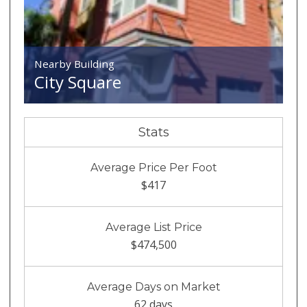
Nearby Building
City Square
Stats
Average Price Per Foot
$417
Average List Price
$474,500
Average Days on Market
62 days