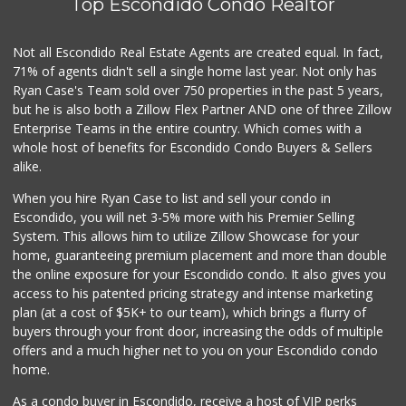
Top Escondido Condo Realtor
Not all Escondido Real Estate Agents are created equal. In fact,
71% of agents didn't sell a single home last year. Not only has
Ryan Case's Team sold over 750 properties in the past 5 years,
but he is also both a Zillow Flex Partner AND one of three Zillow
Enterprise Teams in the entire country. Which comes with a
whole host of benefits for Escondido Condo Buyers & Sellers
alike.
When you hire Ryan Case to list and sell your condo in
Escondido, you will net 3-5% more with his Premier Selling
System. This allows him to utilize Zillow Showcase for your
home, guaranteeing premium placement and more than double
the online exposure for your Escondido condo. It also gives you
access to his patented pricing strategy and intense marketing
plan (at a cost of $5K+ to our team), which brings a flurry of
buyers through your front door, increasing the odds of multiple
offers and a much higher net to you on your Escondido condo
home.
As a condo buyer in Escondido, receive a host of VIP perks