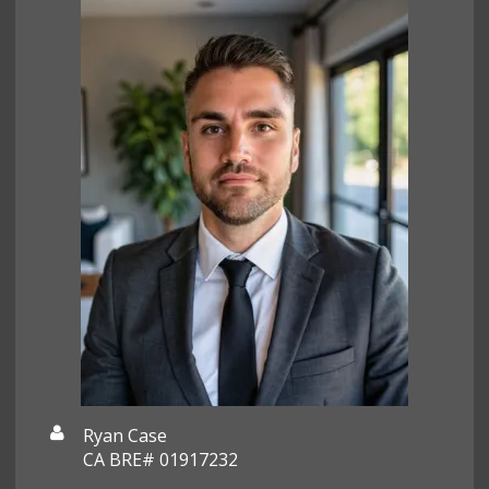
Ryan Case
CA BRE# 01917232