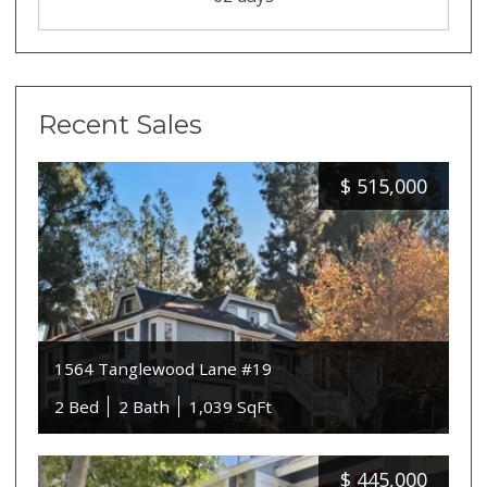
Recent Sales
$
515,000
1564 Tanglewood Lane #19
2 Bed
2 Bath
1,039 SqFt
$
445,000