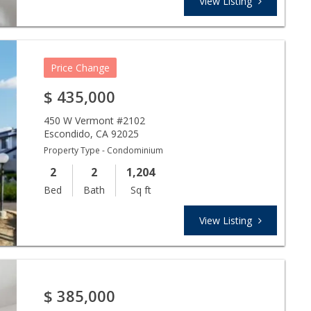
View Listing
Price Change
$
435,000
450 W Vermont #2102
Escondido
,
CA
92025
Property Type - Condominium
2
2
1,204
Bed
Bath
Sq ft
View Listing
$
385,000