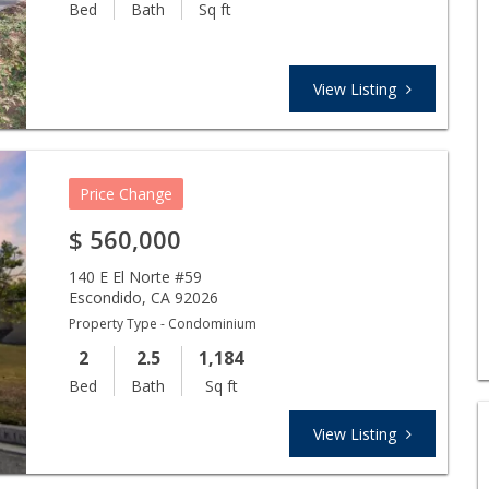
Bed
Bath
Sq ft
View Listing
Price Change
$
560,000
140 E El Norte #59
Escondido
,
CA
92026
Property Type - Condominium
2
2.5
1,184
Bed
Bath
Sq ft
View Listing