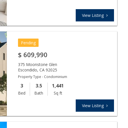
View Listing
Pending
$
609,990
375 Moonstone Glen
Escondido
,
CA
92025
Property Type - Condominium
3
3.5
1,441
Bed
Bath
Sq ft
View Listing