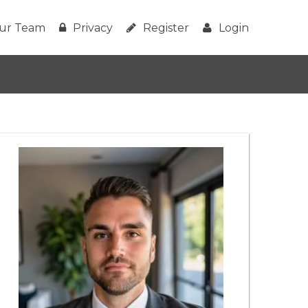
ur Team
Privacy
Register
Login