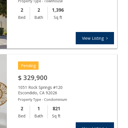
Property Type - Townhouse
2
2
1,396
Bed
Bath
Sq ft
View Listing
Pending
$
329,900
1051 Rock Springs #120
Escondido
,
CA
92026
Property Type - Condominium
2
1
821
Bed
Bath
Sq ft