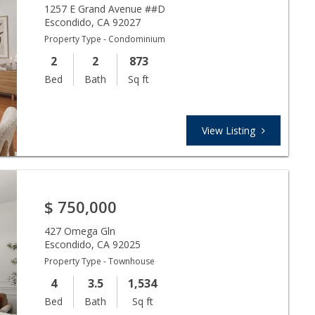
1257 E Grand Avenue ##D
Escondido
,
CA
92027
Property Type - Condominium
2
2
873
Bed
Bath
Sq ft
View Listing
$
750,000
427 Omega Gln
Escondido
,
CA
92025
Property Type - Townhouse
4
3.5
1,534
Bed
Bath
Sq ft