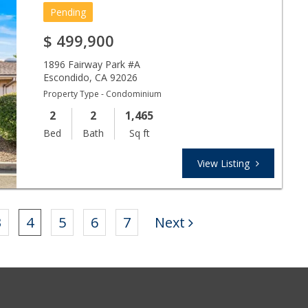
Pending
$
499,900
1896 Fairway Park #A
Escondido
,
CA
92026
Property Type - Condominium
2
2
1,465
Bed
Bath
Sq ft
View Listing
3
4
5
6
7
Next