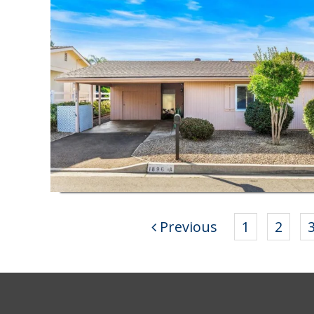
Previous
1
2