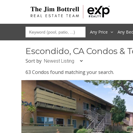
Any Price
Any
Be
Escondido, CA Condos & 
Sort by
63 Condos found matching your search.