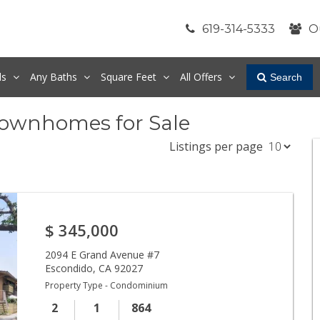
619-314-5333
O
ds
Any
Baths
Square Feet
All Offers
Search
Townhomes for Sale
Listings per page
$
345,000
2094 E Grand Avenue #7
Escondido
,
CA
92027
Property Type - Condominium
2
1
864