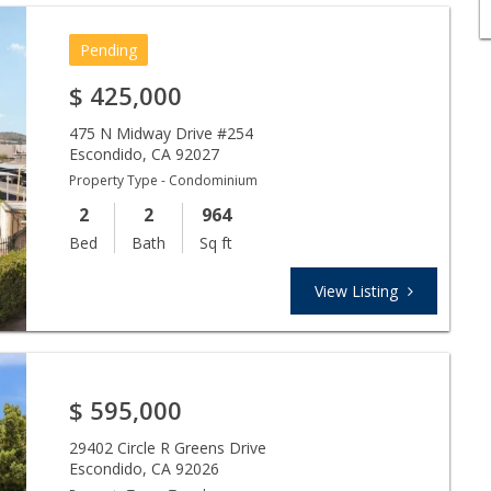
Pending
$
425,000
475 N Midway Drive #254
Escondido
,
CA
92027
Property Type - Condominium
2
2
964
Bed
Bath
Sq ft
View Listing
$
595,000
29402 Circle R Greens Drive
Escondido
,
CA
92026