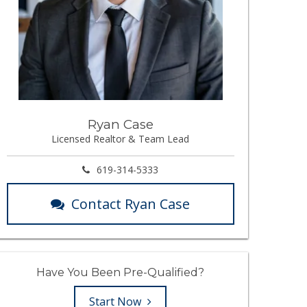
Ryan Case
Licensed Realtor & Team Lead
619-314-5333
Contact Ryan Case
Have You Been Pre-Qualified?
Start Now