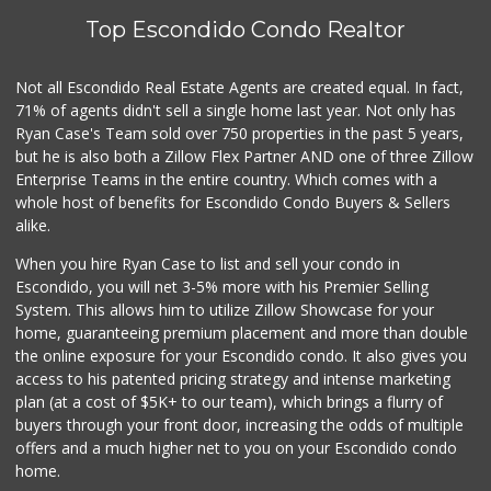
Top Escondido Condo Realtor
Trader Joe's
(760) 502-9816
41 Reviews
Not all Escondido Real Estate Agents are created equal. In fact,
71% of agents didn't sell a single home last year. Not only has
European Food Market
Ryan Case's Team sold over 750 properties in the past 5 years,
(760) 315-6719
but he is also both a Zillow Flex Partner AND one of three Zillow
18 Reviews
Enterprise Teams in the entire country. Which comes with a
WinCo Foods
whole host of benefits for Escondido Condo Buyers & Sellers
(760) 653-7012
alike.
285 Reviews
When you hire Ryan Case to list and sell your condo in
Seaside Market
Escondido, you will net 3-5% more with his Premier Selling
(760) 753-5445
System. This allows him to utilize Zillow Showcase for your
959 Reviews
home, guaranteeing premium placement and more than double
the online exposure for your Escondido condo. It also gives you
Barons Market - R...
access to his patented pricing strategy and intense marketing
(858) 485-8686
plan (at a cost of $5K+ to our team), which brings a flurry of
222 Reviews
buyers through your front door, increasing the odds of multiple
offers and a much higher net to you on your Escondido condo
home.