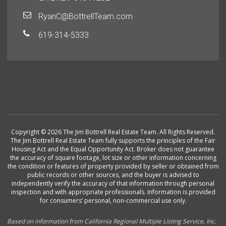
RyanC@BottrellTeam.com
619-314-5333
Copyright © 2026 The Jim Bottrell Real Estate Team. All Rights Reserved.
The Jim Bottrell Real Estate Team fully supports the principles of the Fair
Housing Act and the Equal Opportunity Act. Broker does not guarantee
the accuracy of square footage, lot size or other information concerning
the condition or features of property provided by seller or obtained from
public records or other sources, and the buyer is advised to
independently verify the accuracy of that information through personal
inspection and with appropriate professionals. Information is provided
for consumers’ personal, non-commercial use only.
Based on information from California Regional Multiple Listing Service, Inc.