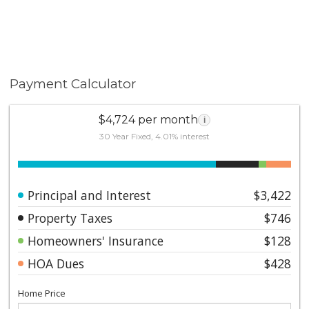
Payment Calculator
$4,724 per month
i
30 Year Fixed, 4.01% interest
Principal and Interest
$3,422
Property Taxes
$746
Homeowners' Insurance
$128
HOA Dues
$428
Home Price