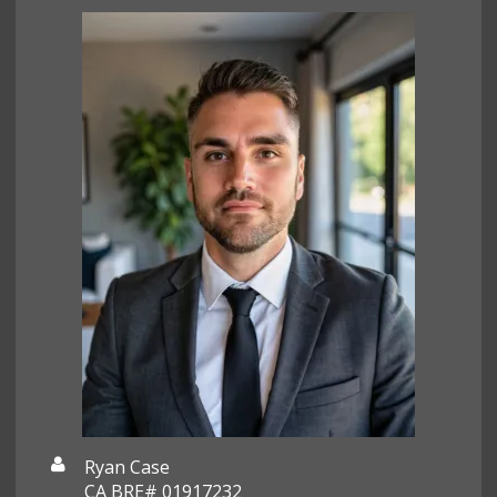
Ryan Case
CA BRE# 01917232