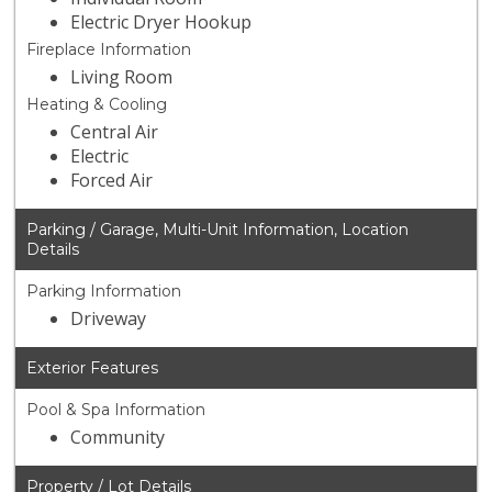
Electric Dryer Hookup
Fireplace Information
Living Room
Heating & Cooling
Central Air
Electric
Forced Air
Parking / Garage, Multi-Unit Information, Location
Details
Parking Information
Driveway
Exterior Features
Pool & Spa Information
Community
Property / Lot Details