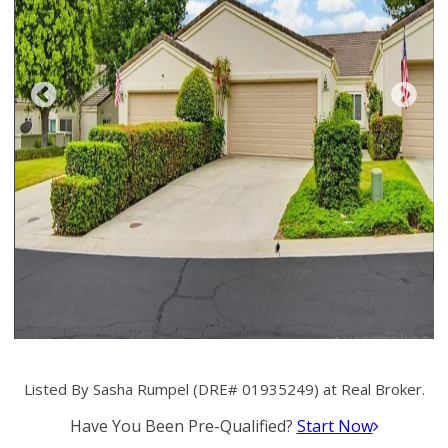
Listed By Sasha Rumpel (DRE# 01935249) at Real Broker.
Have You Been Pre-Qualified?
Start Now