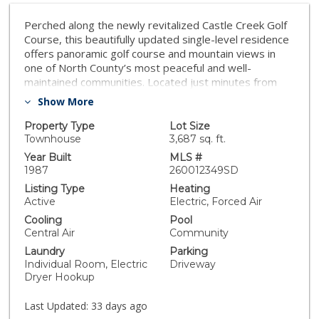
Perched along the newly revitalized Castle Creek Golf
Course, this beautifully updated single-level residence
offers panoramic golf course and mountain views in
one of North County’s most peaceful and well-
maintained communities. Located just minutes from
the I-15, this turnkey home blends privacy, comfort,
Show More
and scenic living. Light-filled and impeccably
maintained, the home features soaring cathedral
Property Type
Lot Size
ceilings, crown molding throughout, a dramatic floor-
Townhouse
3,687 sq. ft.
to-ceiling stone fireplace, and seamless indoor-
Year Built
MLS #
outdoor living. The updated eat-in kitchen showcases
1987
260012349SD
new countertops and backsplash, a fireclay sink, newer
Listing Type
Heating
dishwasher, upgraded fixtures, and an extended pass-
Active
Electric, Forced Air
through counter perfect for casual dining or
Cooling
Pool
entertaining. The spacious primary suite enjoys
Central Air
Community
tranquil golf course views and includes a spa-inspired
Laundry
Parking
custom shower and sauna, dual sinks with a dedicated
Individual Room, Electric
Driveway
vanity area, a large walk-in closet with built-ins, and
Dryer Hookup
additional attic storage with pull-down ladder access. A
sunny office or guest room offers built-in shelving,
Last Updated:
33 days ago
new carpet, and updated lighting. Step outside to a