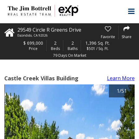
29549 Circle R Greens Drive
Escondido
,
CA
92026
Favorite
Share
$
699,000
2
2
1,396 Sq. Ft.
Price
Beds
Baths
$501 / Sq. Ft.
79 Days On Market
Castle Creek Villas Building
Learn More
1
/
51