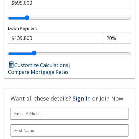
Down Payment
Customize Calculations
|
Compare Mortgage Rates
Want all these details?
Sign In
or Join Now