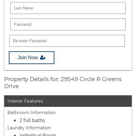
Join Now
Property Details for: 29549 Circle R Greens
Drive
Interior Features
Bathroom Information
2 full baths
Laundry Information
Individual Room