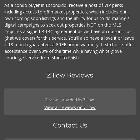
As a condo buyer in Escondido, receive a host of VIP perks
including access to off market properties, which includes our
own coming soon listings and the ability for us to do mailing /
digital campaigns to seek out properties NOT on the MLS
(requires a signed BRBC agreement as we have an upfront cost
(that we cover) for this service. You'll also have a love it or leave
it 18 month guarantee, a FREE home warranty, first choice offer
acceptance over 90% of the time while having white glove
concierge service from start to finish.
Zillow Reviews
Reviews provided by Zillow.
View all reviews on Zillow
Contact Us