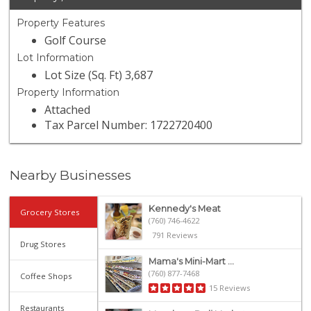
Property Features
Golf Course
Lot Information
Lot Size (Sq. Ft) 3,687
Property Information
Attached
Tax Parcel Number: 1722720400
Nearby Businesses
Kennedy's Meat
Grocery Stores
(760) 746-4622
791 Reviews
Drug Stores
Mama's Mini-Mart ...
(760) 877-7468
Coffee Shops
15 Reviews
Restaurants