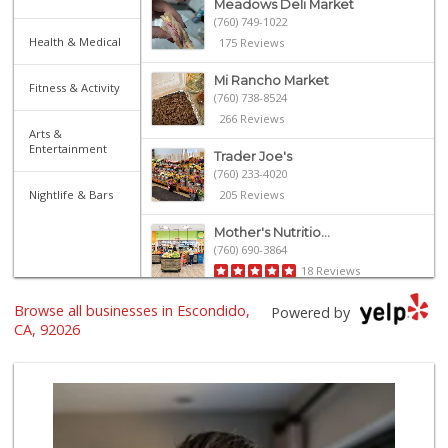
Meadows Deli Market
(760) 749-1022
Health & Medical
175 Reviews
Mi Rancho Market
Fitness & Activity
(760) 738-8524
266 Reviews
Arts &
Entertainment
Trader Joe's
(760) 233-4020
Nightlife & Bars
205 Reviews
Mother's Nutritio...
(760) 690-3864
18 Reviews
Browse all businesses in Escondido,
Twin Oaks Market ...
Powered by
(760) 744-9457
CA, 92026
27 Reviews
El Super
(760) 466-3960
57 Reviews