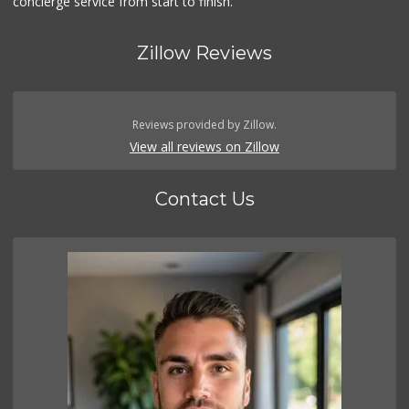
concierge service from start to finish.
Zillow Reviews
Reviews provided by Zillow.
View all reviews on Zillow
Contact Us