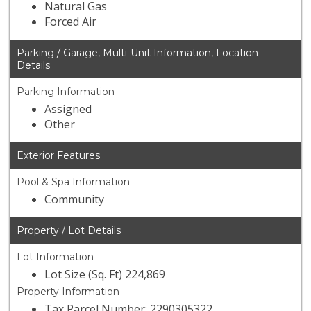
Natural Gas
Forced Air
Parking / Garage, Multi-Unit Information, Location
Details
Parking Information
Assigned
Other
Exterior Features
Pool & Spa Information
Community
Property / Lot Details
Lot Information
Lot Size (Sq. Ft) 224,869
Property Information
Tax Parcel Number: 2290305322