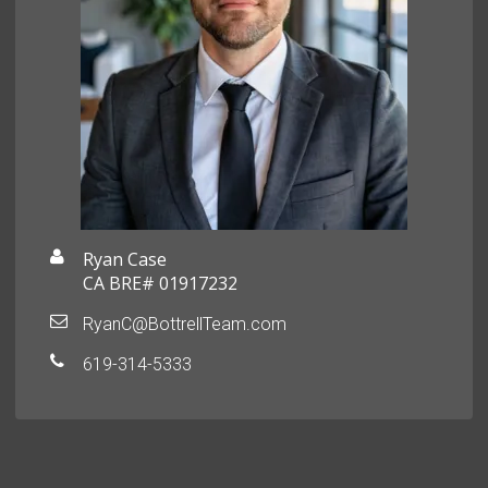
Ryan Case
CA BRE# 01917232
RyanC@BottrellTeam.com
619-314-5333