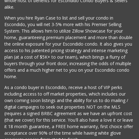
whole host of benefits for Escondido Condo Buyers & Sellers
(760) 315-6719
alike.
18 Reviews
When you hire Ryan Case to list and sell your condo in
Seaside Market
Escondido, you will net 3-5% more with his Premier Selling
(760) 753-5445
System. This allows him to utilize Zillow Showcase for your
959 Reviews
home, guaranteeing premium placement and more than double
the online exposure for your Escondido condo. It also gives you
Ralphs
access to his patented pricing strategy and intense marketing
(760) 740-0334
plan (at a cost of $5K+ to our team), which brings a flurry of
74 Reviews
buyers through your front door, increasing the odds of multiple
offers and a much higher net to you on your Escondido condo
home.
As a condo buyer in Escondido, receive a host of VIP perks
including access to off market properties, which includes our
own coming soon listings and the ability for us to do mailing /
digital campaigns to seek out properties NOT on the MLS
(requires a signed BRBC agreement as we have an upfront cost
(that we cover) for this service. You'll also have a love it or leave
it 18 month guarantee, a FREE home warranty, first choice offer
acceptance over 90% of the time while having white glove