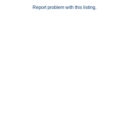
Report problem with this listing.