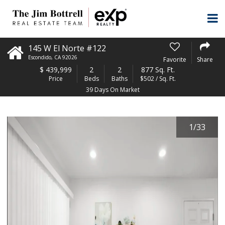
145 W El Norte #122
Escondido
,
CA
92026
Favorite
Share
$
439,999
2
2
877 Sq. Ft.
Price
Beds
Baths
$502 / Sq. Ft.
39 Days On Market
1
/
33