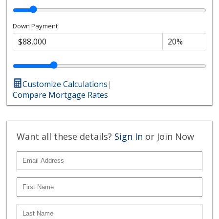
Down Payment
Customize Calculations
|
Compare Mortgage Rates
Want all these details?
Sign In
or Join Now