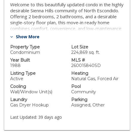
Welcome to this beautifully updated condo in the highly
desirable Sienna Hills community of North Escondido.
Offering 2 bedrooms, 2 bathrooms, and a desirable
single-story floor plan, this move-in ready home
combines comfort, convenience, and low-maintenance
living. The bright interior features luxury vinyl plank
Show More
flooring, granite countertops, stainless steel
appliances, in-unit laundry, a cozy fireplace, and a
Property Type
Lot Size
spacious primary suite with a walk-in closet. Ideally
Condominium
224,869 sq. ft.
situated in a private location within the community, this
Year Built
MLS #
home also includes two assigned parking spaces.
1988
260015840SD
Residents enjoy resort-style amenities, including two
Listing Type
Heating
swimming pools, spas, a fitness center, and clubhouse.
Active
Natural Gas, Forced Air
HOA dues cover water and trash. Conveniently located
Cooling
Pool
near shopping, dining, parks, schools, and with easy
Wall/Window Unit(s)
Community
access to I-15 and Highway 78. Whether you're a first-
Laundry
Parking
time buyer, downsizing, or looking for an investment
Gas Dryer Hookup
Assigned, Other
opportunity, this is a fantastic place to call home.
Last Updated:
39 days ago