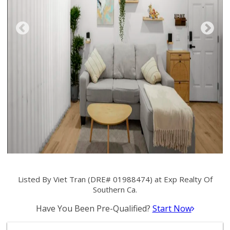
Listed By Viet Tran (DRE# 01988474) at Exp Realty Of
Southern Ca.
Have You Been Pre-Qualified?
Start Now