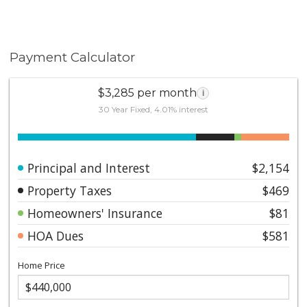
Payment Calculator
$3,285 per month
i
30 Year Fixed, 4.01% interest
Principal and Interest
$2,154
Property Taxes
$469
Homeowners' Insurance
$81
HOA Dues
$581
Home Price