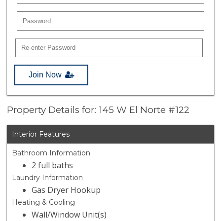
Join Now
Property Details for: 145 W El Norte #122
Interior Features
Bathroom Information
2 full baths
Laundry Information
Gas Dryer Hookup
Heating & Cooling
Wall/Window Unit(s)