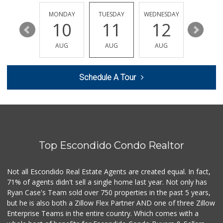
(760) 502-9816
41 Reviews
SUNDAY
MONDAY
TUESDAY
WEDNESDAY
THURSDA
16
10
11
12
13
Latino Meat Market
(760) 746-3693
AUG
AUG
AUG
AUG
AUG
78 Reviews
Vallarta Supermar...
Schedule A Tour
(760) 291-0375
190 Reviews
Sprouts Farmers M...
(760) 743-1528
183 Reviews
Top Escondido Condo Realtor
Walmart
(760) 871-6622
142 Reviews
Not all Escondido Real Estate Agents are created equal. In fact,
71% of agents didn't sell a single home last year. Not only has
Northgate Market
Ryan Case's Team sold over 750 properties in the past 5 years,
(760) 745-5701
but he is also both a Zillow Flex Partner AND one of three Zillow
115 Reviews
Enterprise Teams in the entire country. Which comes with a
European Food Market