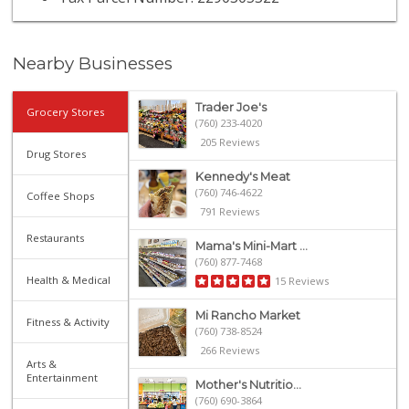
Nearby Businesses
Trader Joe's
Grocery Stores
(760) 233-4020
205 Reviews
Drug Stores
Kennedy's Meat
(760) 746-4622
Coffee Shops
791 Reviews
Restaurants
Mama's Mini-Mart ...
(760) 877-7468
Health & Medical
15 Reviews
Mi Rancho Market
Fitness & Activity
(760) 738-8524
266 Reviews
Arts &
Entertainment
Mother's Nutritio...
(760) 690-3864